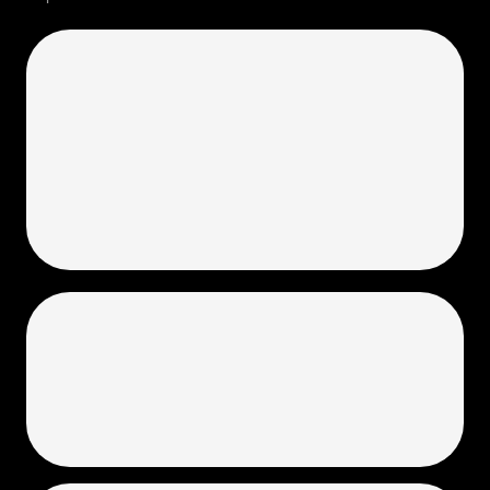
Sabong
Sports
Fishing
Download app
Affiliate Program