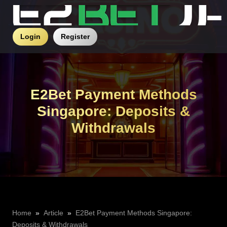
Login
Register
Home
Register
E2Bet Payment Methods
Super Ace Slots
Singapore: Deposits &
Casino Guide
Withdrawals
Slot Games
Live Casino
Bonus & Promotions
Payment Methods
Home
»
Article
»
E2Bet Payment Methods Singapore:
Deposits & Withdrawals