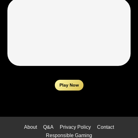
Play Now
About
Q&A
Privacy Policy
Contact
Responsible Gaming